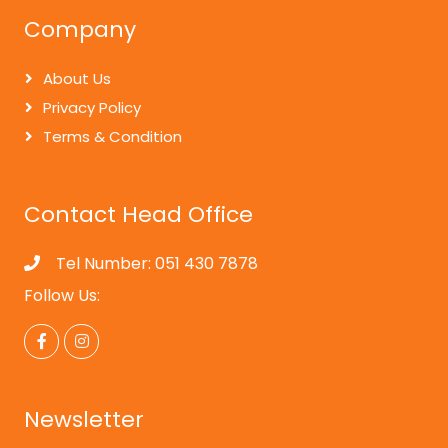
Company
About Us
Privacy Policy
Terms & Condition
Contact Head Office
Tel Number: 051 430 7878
Follow Us:
Newsletter