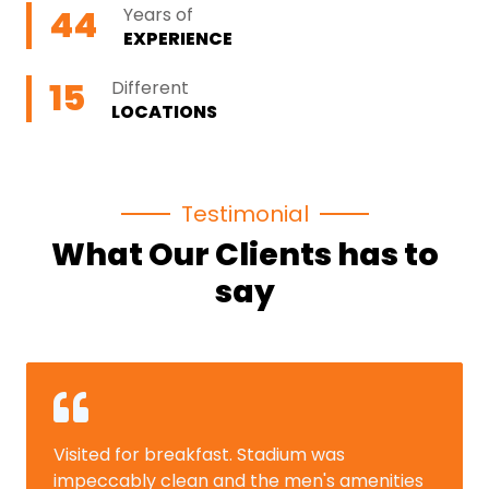
44
Years of
EXPERIENCE
15
Different
LOCATIONS
Testimonial
What Our Clients has to
say
isited for breakfast. Stadium was
The 
mpeccably clean and the men's amenities
memo