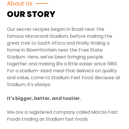
About Us
OUR STORY
Our secret recipes began in Brazil near the
famous Maracanã Stadium, before making the
great trek to South Africa and finally finding a
home in Bloemfontein near the Free State
Stadium. Here, we've been bringing people
together and making life a little easier since 1980.
For a stadium-sized meal that delivers on quality
and value, come to Stadium Fast Food. Because at
Stadium, it's always:
It's bigger, better, and tastier.
We are a registered company called Marcio Fast
Foods trading as Stadium fast foods