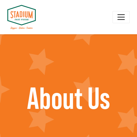
About Us