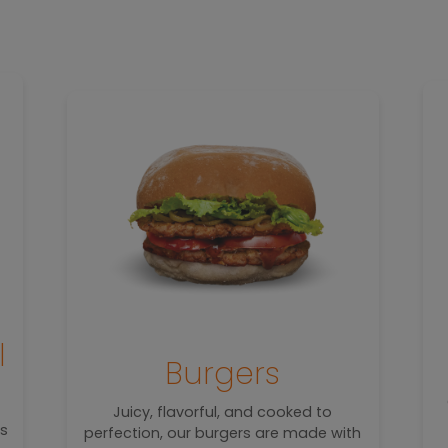
l
Burgers
Juicy, flavorful, and cooked to
rs
perfection, our burgers are made with