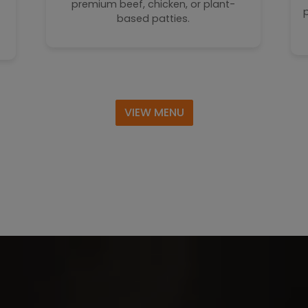
premium beef, chicken, or plant-
based patties.
VIEW MENU