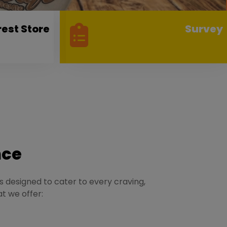
rest Store
Survey
nce
is designed to cater to every craving,
at we offer: