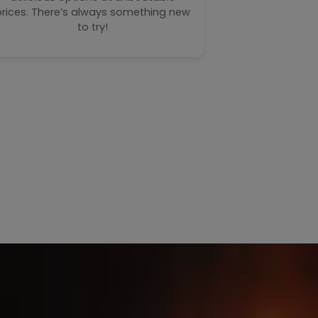
– our toast
prices. There’s always something new
perfect com
to try!