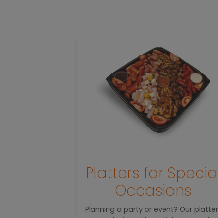
ed
Platters for Specia
hes
Occasions
d with flavor
Planning a party or event? Our platte