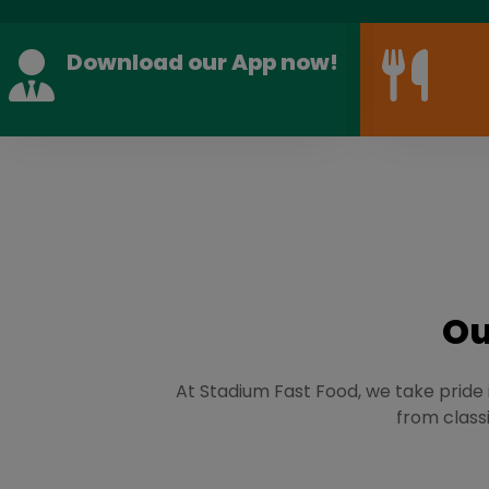
Download our App now!
Ou
At Stadium Fast Food, we take pride i
from classi