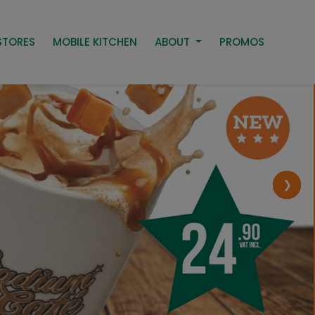
STORES
MOBILE KITCHEN
ABOUT
PROMOS
❯