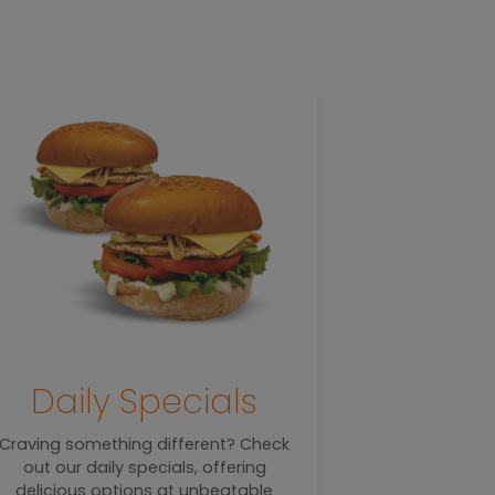
T
Daily Specials
Sa
Craving something different? Check
out our daily specials, offering
Warm, toasty
delicious options at unbeatable