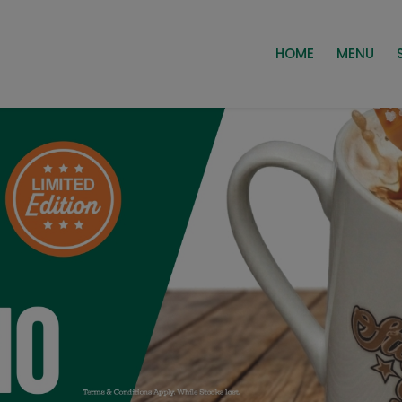
HOME
MENU