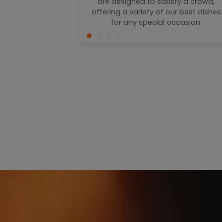
hes are the
are designed to satisfy a crowd,
f crispy and
offering a variety of our best dishes
for any special occasion.