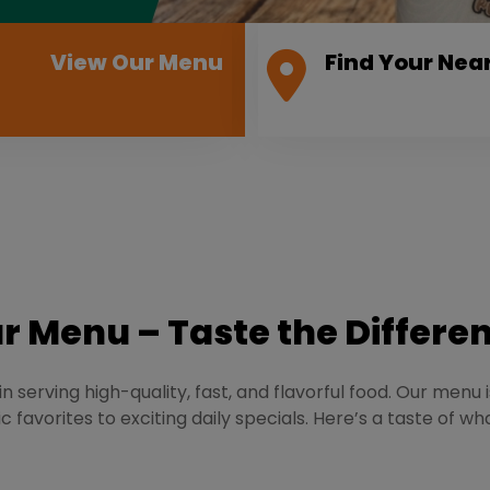
View Our Menu
Find Your Nea
r Menu – Taste the Differe
n serving high-quality, fast, and flavorful food. Our menu 
c favorites to exciting daily specials. Here’s a taste of wh